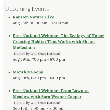
Upcoming Events
Ransom Nature Hike
Aug 15th, 10:00 am - 12:00 pm
Free National Webinar- The Ecology of Home:
Creating Habitat That Works with Shaun
McCoshum
Hosted by Wild Ones National
Aug 19th, 7:00 pm - 8:00 pm
Monthly Social
Aug 19th, 6:30 pm - 8:00 pm
Free National Webinar- From Lawn to
Meadow with Sara Weaner Cooper
Hosted by Wild Ones National
Sep 16th, 7:00 pm - 8:00 pm