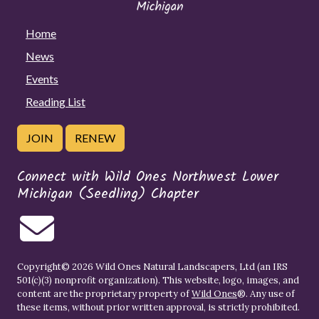
Home
News
Events
Reading List
JOIN
RENEW
Connect with Wild Ones Northwest Lower
Michigan (Seedling) Chapter
Copyright© 2026 Wild Ones Natural Landscapers, Ltd (an IRS
501(c)(3) nonprofit organization). This website, logo, images, and
content are the proprietary property of
Wild Ones
®. Any use of
these items, without prior written approval, is strictly prohibited.