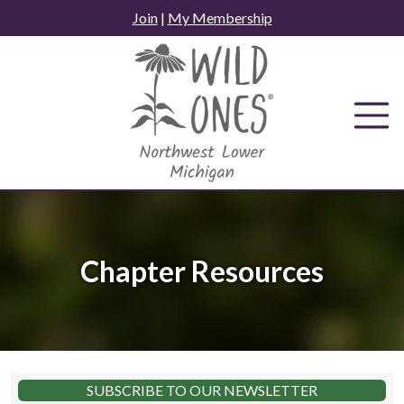
Skip
Join
|
My Membership
to
content
Chapter Resources
SUBSCRIBE TO OUR NEWSLETTER