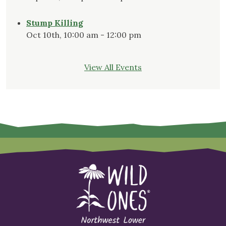
Stump Killing
Oct 10th, 10:00 am - 12:00 pm
View All Events