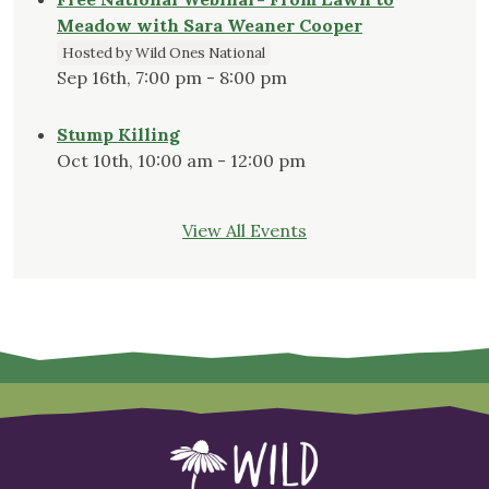
Meadow with Sara Weaner Cooper
Hosted by Wild Ones National
Sep 16th, 7:00 pm - 8:00 pm
Stump Killing
Oct 10th, 10:00 am - 12:00 pm
View All Events