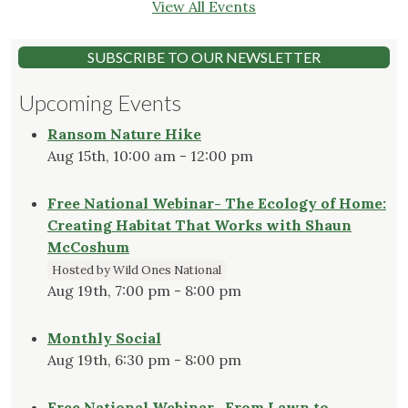
View All Events
SUBSCRIBE TO OUR NEWSLETTER
Upcoming Events
Ransom Nature Hike
Aug 15th, 10:00 am - 12:00 pm
Free National Webinar- The Ecology of Home:
Creating Habitat That Works with Shaun
McCoshum
Hosted by Wild Ones National
Aug 19th, 7:00 pm - 8:00 pm
Monthly Social
Aug 19th, 6:30 pm - 8:00 pm
Free National Webinar- From Lawn to