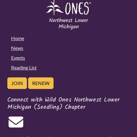
Home
News
Events
Reading List
JOIN
RENEW
Connect with Wild Ones Northwest Lower
Michigan (Seedling) Chapter