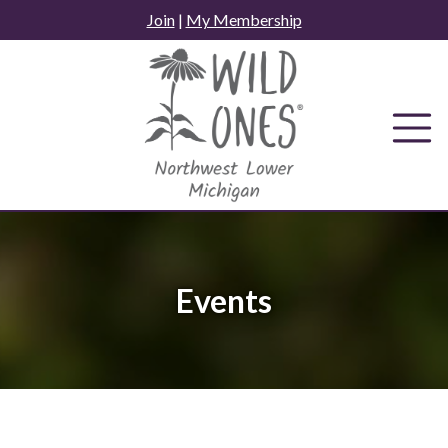
Skip
Join
|
My Membership
to
content
Events