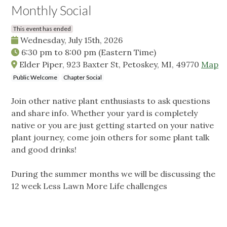
Monthly Social
This event has ended
Wednesday, July 15th, 2026
6:30 pm
to
8:00 pm
(Eastern Time)
Elder Piper, 923 Baxter St, Petoskey, MI, 49770
Map
Public Welcome
Chapter Social
Join other native plant enthusiasts to ask questions
and share info. Whether your yard is completely
native or you are just getting started on your native
plant journey, come join others for some plant talk
and good drinks!
During the summer months we will be discussing the
12 week Less Lawn More Life challenges